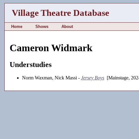
Village Theatre Database
Home
Shows
About
Cameron Widmark
Understudies
Norm Waxman, Nick Massi -
Jersey Boys
[Mainstage, 202