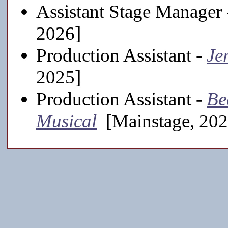
Assistant Stage Manager
2026]
Production Assistant -
Je
2025]
Production Assistant -
Be
Musical
[Mainstage, 202