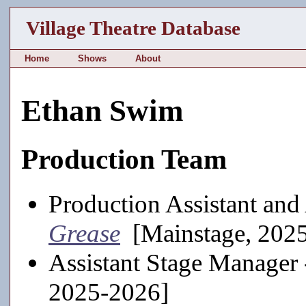
Village Theatre Database
Home
Shows
About
Ethan Swim
Production Team
Production Assistant and
Grease
[Mainstage, 202
Assistant Stage Manager
2025-2026]