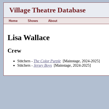
Village Theatre Database
Home
Shows
About
Lisa Wallace
Crew
Stitchers -
The Color Purple
[Mainstage, 2024-2025]
Stitchers -
Jersey Boys
[Mainstage, 2024-2025]