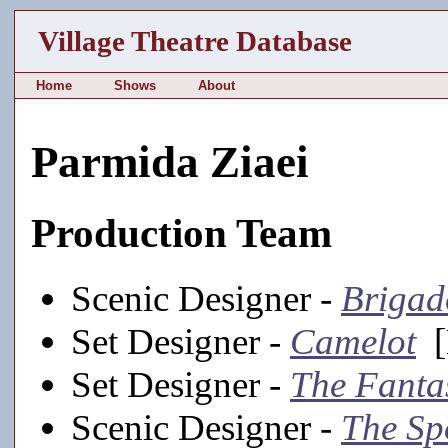
Village Theatre Database
Home
Shows
About
Parmida Ziaei
Production Team
Scenic Designer -
Briga
Set Designer -
Camelot
[
Set Designer -
The Fantas
Scenic Designer -
The Sp