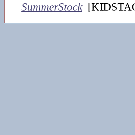
SummerStock
[KIDSTAGE