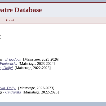
eatre Database
About
k
n -
Brigadoon
[Mainstage, 2025-2026]
Fantasticks
[Mainstage, 2023-2024]
o, Dolly!
[Mainstage, 2022-2023]
llo, Dolly!
[Mainstage, 2022-2023]
s -
Cinderella
[Mainstage, 2022-2023]