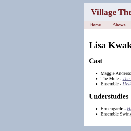
Village Th
Home
Shows
Lisa Kwa
Cast
Maggie Anderso
The Mute -
The 
Ensemble -
Hell
Understudies
Ermengarde -
He
Ensemble Swing