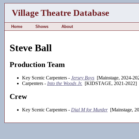
Village Theatre Database
Home
Shows
About
Steve Ball
Production Team
Key Scenic Carpenters -
Jersey Boys
[Mainstage, 2024-20
Carpenters -
Into the Woods Jr.
[KIDSTAGE, 2021-2022]
Crew
Key Scenic Carpenters -
Dial M for Murder
[Mainstage, 2