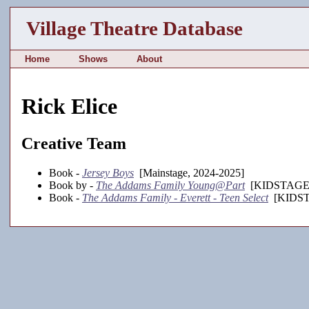
Village Theatre Database
Home
Shows
About
Rick Elice
Creative Team
Book -
Jersey Boys
[Mainstage, 2024-2025]
Book by -
The Addams Family Young@Part
[KIDSTAGE, 
Book -
The Addams Family - Everett - Teen Select
[KIDSTA