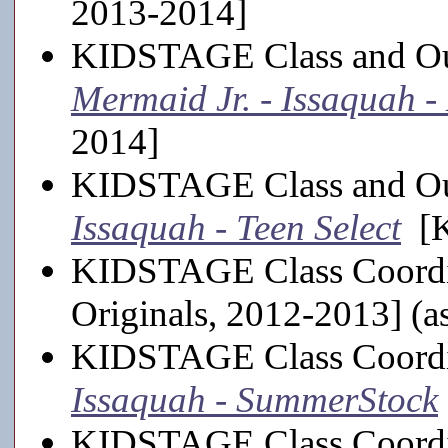
2013-2014]
KIDSTAGE Class and Out
Mermaid Jr. - Issaquah 
2014]
KIDSTAGE Class and Out
Issaquah - Teen Select
[K
KIDSTAGE Class Coordi
Originals, 2012-2013] (a
KIDSTAGE Class Coordi
Issaquah - SummerStock
KIDSTAGE Class Coordi