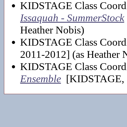
KIDSTAGE Class Coordi
Issaquah - SummerStock
Heather Nobis)
KIDSTAGE Class Coordi
2011-2012] (as Heather 
KIDSTAGE Class Coordi
Ensemble
[KIDSTAGE, 20