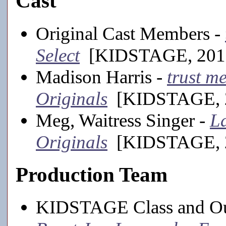
Cast
Original Cast Members -
Select
[KIDSTAGE, 2013-
Madison Harris -
trust m
Originals
[KIDSTAGE, 20
Meg, Waitress Singer -
La
Originals
[KIDSTAGE, 20
Production Team
KIDSTAGE Class and Ou