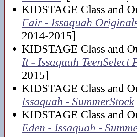
KIDSTAGE Class and Out
Fair - Issaquah Original
2014-2015]
KIDSTAGE Class and Ou
It - Issaquah TeenSelect
2015]
KIDSTAGE Class and Out
Issaquah - SummerStock
KIDSTAGE Class and Out
Eden - Issaquah - Summe