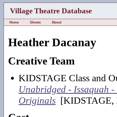
Village Theatre Database
Home
Shows
About
Heather Dacanay
Creative Team
KIDSTAGE Class and Out
Unabridged - Issaquah 
Originals
[KIDSTAGE, 2