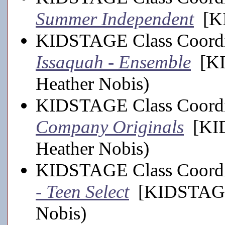
Summer Independent
[KI
KIDSTAGE Class Coordi
Issaquah - Ensemble
[KI
Heather Nobis)
KIDSTAGE Class Coordi
Company Originals
[KID
Heather Nobis)
KIDSTAGE Class Coordi
- Teen Select
[KIDSTAGE,
Nobis)