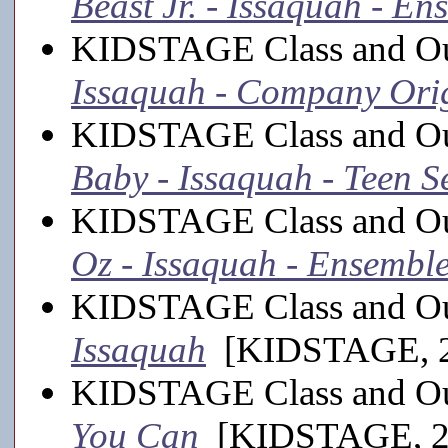
Beast Jr. - Issaquah - En
KIDSTAGE Class and Ou
Issaquah - Company Ori
KIDSTAGE Class and Ou
Baby - Issaquah - Teen Se
KIDSTAGE Class and Ou
Oz - Issaquah - Ensembl
KIDSTAGE Class and Ou
Issaquah
[KIDSTAGE, 2
KIDSTAGE Class and Ou
You Can
[KIDSTAGE, 2