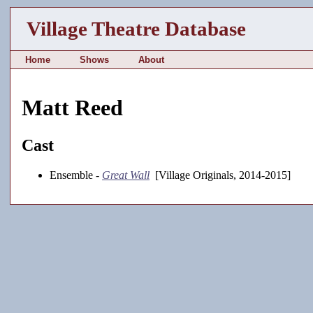
Village Theatre Database
Home
Shows
About
Matt Reed
Cast
Ensemble -
Great Wall
[Village Originals, 2014-2015]