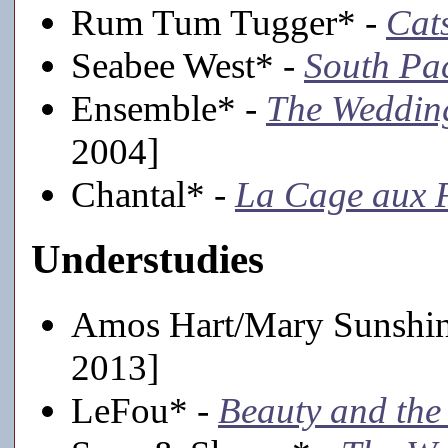
Rum Tum Tugger* -
Cat
Seabee West* -
South Pac
Ensemble* -
The Weddin
2004]
Chantal* -
La Cage aux F
Understudies
Amos Hart/Mary Sunshi
2013]
LeFou* -
Beauty and the