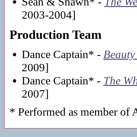
Sean & Shawn* -
The We
2003-2004]
Production Team
Dance Captain* -
Beauty 
2009]
Dance Captain* -
The Wh
2007]
* Performed as member of A