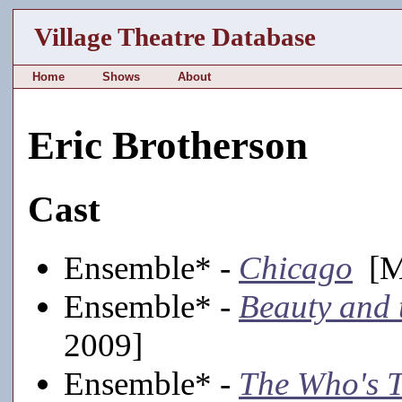
Village Theatre Database
Home
Shows
About
Eric Brotherson
Cast
Ensemble* -
Chicago
[Ma
Ensemble* -
Beauty and 
2009]
Ensemble* -
The Who's 