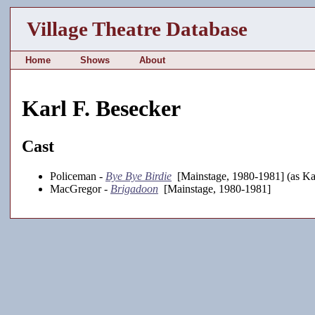
Village Theatre Database
Home
Shows
About
Karl F. Besecker
Cast
Policeman -
Bye Bye Birdie
[Mainstage, 1980-1981] (as Ka
MacGregor -
Brigadoon
[Mainstage, 1980-1981]