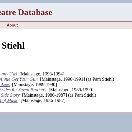
eatre Database
About
Stiehl
unny Girl
[Mainstage, 1993-1994]
Annie Get Your Gun
[Mainstage, 1990-1991] (as Pam Stiehl)
nkees
[Mainstage, 1989-1990]
rides for Seven Brothers
[Mainstage, 1989-1990]
 Side Story
[Mainstage, 1986-1987] (as Pam Stiehl)
 of Music
[Mainstage, 1986-1987]