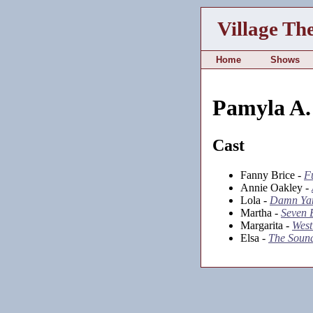
Village Th
Home
Shows
Pamyla A. 
Cast
Fanny Brice -
F
Annie Oakley -
Lola -
Damn Ya
Martha -
Seven B
Margarita -
West
Elsa -
The Sound