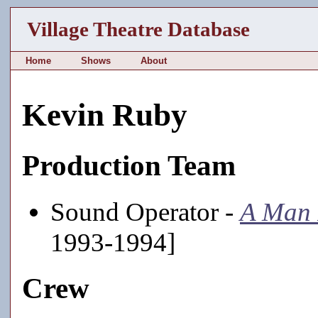
Village Theatre Database
Home
Shows
About
Kevin Ruby
Production Team
Sound Operator -
A Man 
1993-1994]
Crew