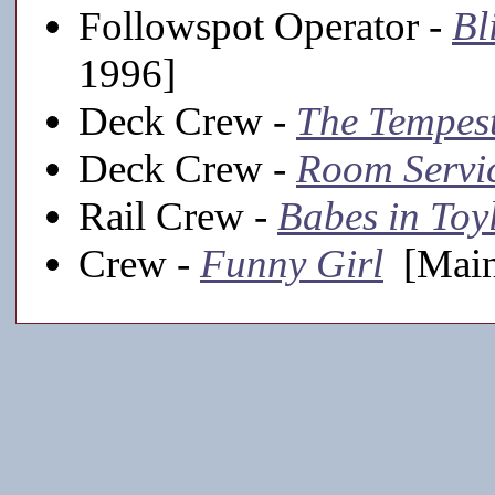
Followspot Operator -
Bl
1996]
Deck Crew -
The Tempes
Deck Crew -
Room Servi
Rail Crew -
Babes in Toy
Crew -
Funny Girl
[Main