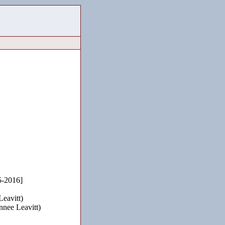
-2016]
eavitt)
nnee Leavitt)