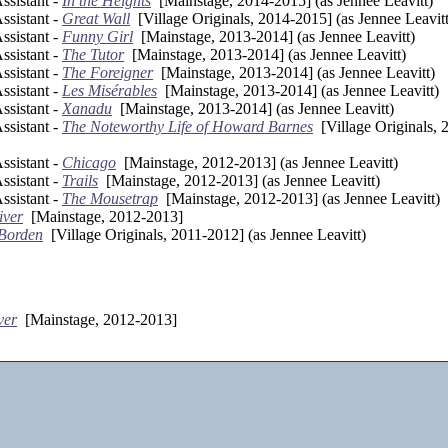
sistant -
In the Heights
[Mainstage, 2014-2015] (as Jennee Leavitt)
sistant -
Great Wall
[Village Originals, 2014-2015] (as Jennee Leavitt
sistant -
Funny Girl
[Mainstage, 2013-2014] (as Jennee Leavitt)
sistant -
The Tutor
[Mainstage, 2013-2014] (as Jennee Leavitt)
sistant -
The Foreigner
[Mainstage, 2013-2014] (as Jennee Leavitt)
sistant -
Les Misérables
[Mainstage, 2013-2014] (as Jennee Leavitt)
sistant -
Xanadu
[Mainstage, 2013-2014] (as Jennee Leavitt)
sistant -
The Noteworthy Life of Howard Barnes
[Village Originals, 
sistant -
Chicago
[Mainstage, 2012-2013] (as Jennee Leavitt)
sistant -
Trails
[Mainstage, 2012-2013] (as Jennee Leavitt)
sistant -
The Mousetrap
[Mainstage, 2012-2013] (as Jennee Leavitt)
iver
[Mainstage, 2012-2013]
 Borden
[Village Originals, 2011-2012] (as Jennee Leavitt)
ver
[Mainstage, 2012-2013]