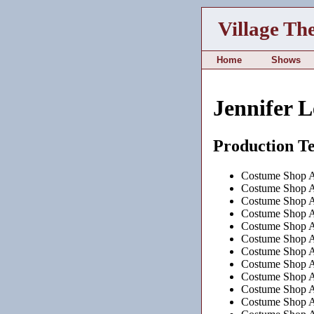
Village Th
Home
Shows
Jennifer L
Production T
Costume Shop As
Costume Shop As
Costume Shop As
Costume Shop As
Costume Shop As
Costume Shop As
Costume Shop As
Costume Shop As
Costume Shop As
Costume Shop As
Costume Shop As