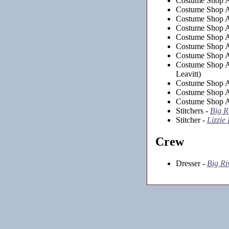
Costume Shop As
Costume Shop As
Costume Shop As
Costume Shop As
Costume Shop As
Costume Shop As
Costume Shop As
Costume Shop As
Leavitt)
Costume Shop As
Costume Shop As
Costume Shop As
Stitchers -
Big R
Stitcher -
Lizzie
Crew
Dresser -
Big Ri