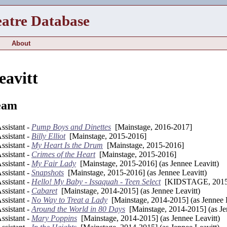
eatre Database
About
eavitt
eam
sistant -
Pump Boys and Dinettes
[Mainstage, 2016-2017]
sistant -
Billy Elliot
[Mainstage, 2015-2016]
sistant -
My Heart Is the Drum
[Mainstage, 2015-2016]
sistant -
Crimes of the Heart
[Mainstage, 2015-2016]
sistant -
My Fair Lady
[Mainstage, 2015-2016] (as Jennee Leavitt)
sistant -
Snapshots
[Mainstage, 2015-2016] (as Jennee Leavitt)
sistant -
Hello! My Baby - Issaquah - Teen Select
[KIDSTAGE, 2015
sistant -
Cabaret
[Mainstage, 2014-2015] (as Jennee Leavitt)
sistant -
No Way to Treat a Lady
[Mainstage, 2014-2015] (as Jennee L
sistant -
Around the World in 80 Days
[Mainstage, 2014-2015] (as Je
sistant -
Mary Poppins
[Mainstage, 2014-2015] (as Jennee Leavitt)