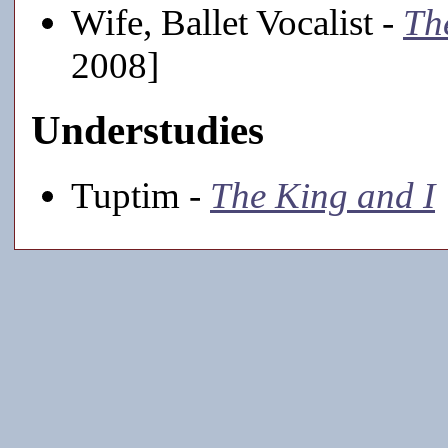
Wife, Ballet Vocalist -
Th
2008]
Understudies
Tuptim -
The King and I