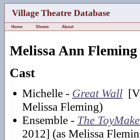
Village Theatre Database
Home
Shows
About
Melissa Ann Fleming
Cast
Michelle -
Great Wall
[Vi
Melissa Fleming)
Ensemble -
The ToyMake
2012] (as Melissa Flemin