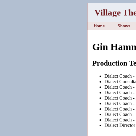
Village Th
Home
Shows
Gin Ham
Production T
Dialect Coach -
Dialect Consulta
Dialect Coach -
Dialect Coach -
Dialect Coach -
Dialect Coach -
Dialect Coach -
Dialect Coach -
Dialect Coach -
Dialect Director