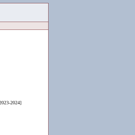
2023-2024]