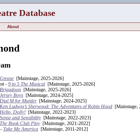
eatre Database
About
mond
eam
Grease
[Mainstage, 2025-2026]
nt -
9 to 5 The Musical
[Mainstage, 2025-2026]
Brigadoon
[Mainstage, 2025-2026]
Jersey Boys
[Mainstage, 2024-2025]
Dial M for Murder
[Mainstage, 2024-2025]
Ken Ludwig’s Sherwood: The Adventures of Robin Hood
[Mainstage, 
Hello, Dolly!
[Mainstage, 2022-2023]
Sense and Sensibility
[Mainstage, 2022-2023]
The Book Club Play
[Mainstage, 2021-2022]
 -
Take Me America
[Mainstage, 2011-2012]