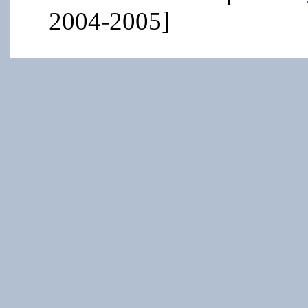
2004-2005]