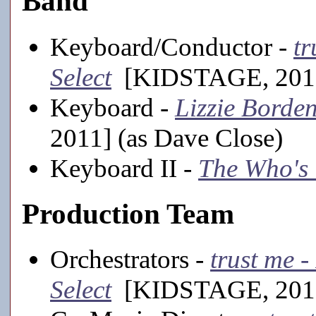
Band
Keyboard/Conductor -
tr
Select
[KIDSTAGE, 201
Keyboard -
Lizzie Borde
2011] (as Dave Close)
Keyboard II -
The Who's
Production Team
Orchestrators -
trust me -
Select
[KIDSTAGE, 201