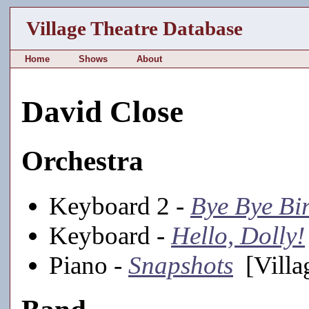
Village Theatre Database
Home
Shows
About
David Close
Orchestra
Keyboard 2 -
Bye Bye Bi
Keyboard -
Hello, Dolly!
Piano -
Snapshots
[Villa