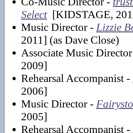
Co-Music Director -
trus
Select
[KIDSTAGE, 201
Music Director -
Lizzie 
2011] (as Dave Close)
Associate Music Director
2009]
Rehearsal Accompanist -
2006]
Music Director -
Fairysto
2005]
Rehearsal Accompanist -