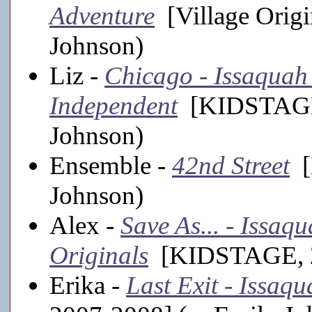
Adventure
[Village Origi
Johnson)
Liz -
Chicago - Issaquah
Independent
[KIDSTAGE,
Johnson)
Ensemble -
42nd Street
[
Johnson)
Alex -
Save As... - Issa
Originals
[KIDSTAGE, 20
Erika -
Last Exit - Issaq