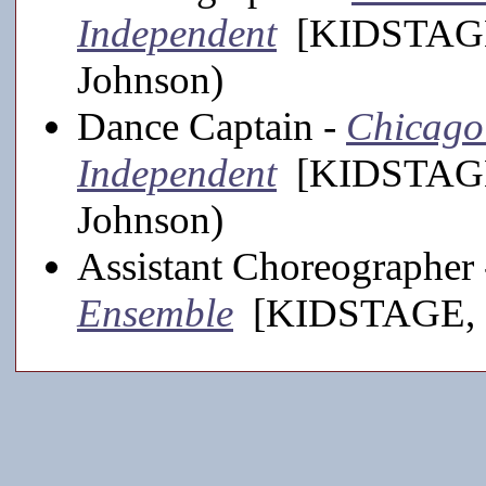
Independent
[KIDSTAGE,
Johnson)
Dance Captain -
Chicago
Independent
[KIDSTAGE,
Johnson)
Assistant Choreographer
Ensemble
[KIDSTAGE, 20