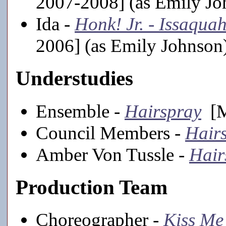
2007-2008] (as Emily Jo
Ida -
Honk! Jr. - Issaqua
2006] (as Emily Johnson
Understudies
Ensemble -
Hairspray
[M
Council Members -
Hair
Amber Von Tussle -
Hair
Production Team
Choreographer -
Kiss Me