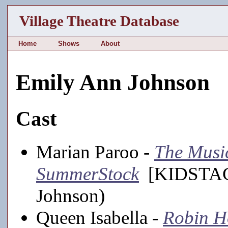
Village Theatre Database
Home
Shows
About
Emily Ann Johnson
Cast
Marian Paroo -
The Musi
SummerStock
[KIDSTAGE
Johnson)
Queen Isabella -
Robin H