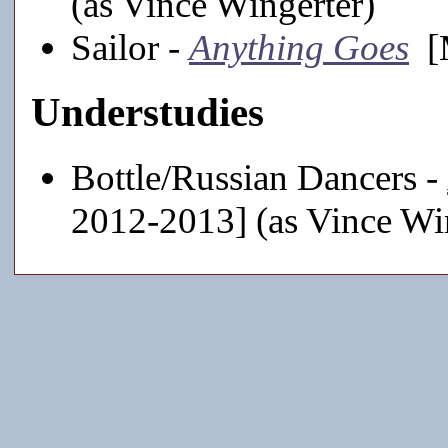
(as Vince Wingerter)
Sailor -
Anything Goes
[M
Understudies
Bottle/Russian Dancers -
2012-2013] (as Vince Wi