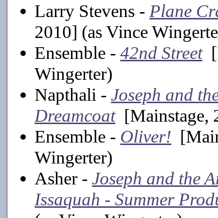
Larry Stevens -
Plane Cr
2010] (as Vince Wingerte
Ensemble -
42nd Street
[
Wingerter)
Napthali -
Joseph and th
Dreamcoat
[Mainstage, 2
Ensemble -
Oliver!
[Main
Wingerter)
Asher -
Joseph and the A
Issaquah - Summer Prod