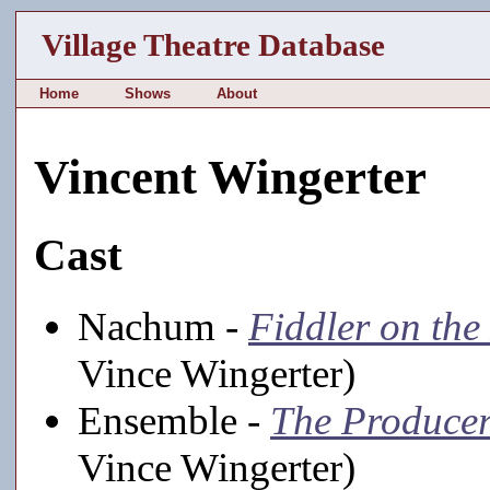
Village Theatre Database
Home
Shows
About
Vincent Wingerter
Cast
Nachum -
Fiddler on the
Vince Wingerter)
Ensemble -
The Produce
Vince Wingerter)