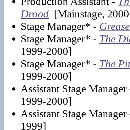
Production Assistant -
Th
Drood
[Mainstage, 2000
Stage Manager* -
Grease
Stage Manager* -
The Di
1999-2000]
Stage Manager* -
The Pi
1999-2000]
Assistant Stage Manager
1999-2000]
Assistant Stage Manager
1999]