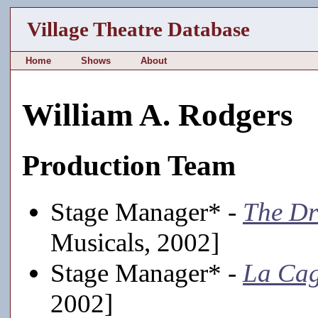
Village Theatre Database
Home
Shows
About
William A. Rodgers
Production Team
Stage Manager* -
The D
Musicals, 2002]
Stage Manager* -
La Cag
2002]