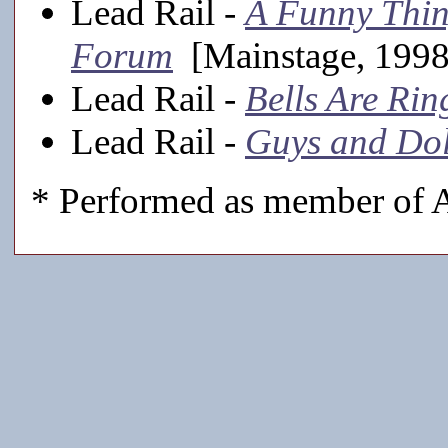
Lead Rail -
A Funny Thin
Forum
[Mainstage, 1998
Lead Rail -
Bells Are Rin
Lead Rail -
Guys and Dol
* Performed as member of A