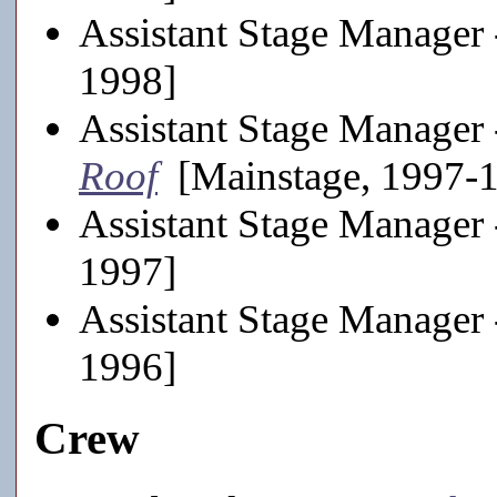
Assistant Stage Manager
1998]
Assistant Stage Manager
Roof
[Mainstage, 1997-
Assistant Stage Manager
1997]
Assistant Stage Manager
1996]
Crew