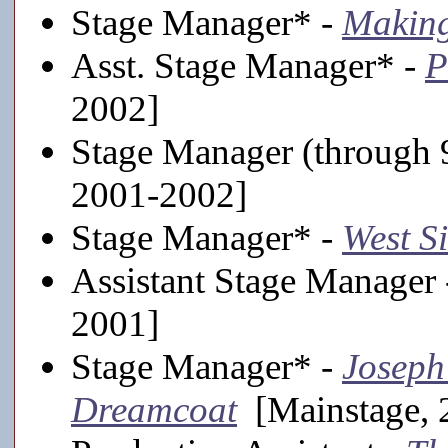
Stage Manager* -
Making
Asst. Stage Manager* -
P
2002]
Stage Manager (through 
2001-2002]
Stage Manager* -
West S
Assistant Stage Manager
2001]
Stage Manager* -
Joseph
Dreamcoat
[Mainstage, 