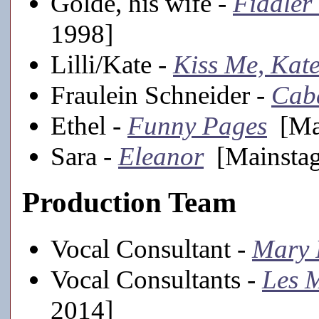
Golde, his wife -
Fiddler
1998]
Lilli/Kate -
Kiss Me, Kat
Fraulein Schneider -
Cab
Ethel -
Funny Pages
[Mai
Sara -
Eleanor
[Mainstag
Production Team
Vocal Consultant -
Mary 
Vocal Consultants -
Les M
2014]