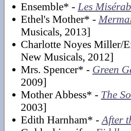
Ensemble* -
Les Misérab
Ethel's Mother* -
Merman
Musicals, 2013]
Charlotte Noyes Miller/
New Musicals, 2012]
Mrs. Spencer* -
Green G
2009]
Mother Abbess* -
The So
2003]
Edith Harnham* -
After 