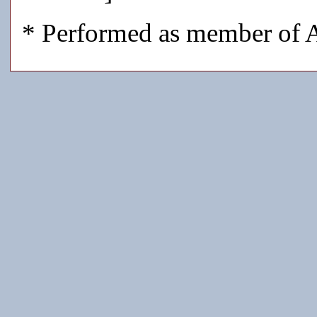
* Performed as member of A