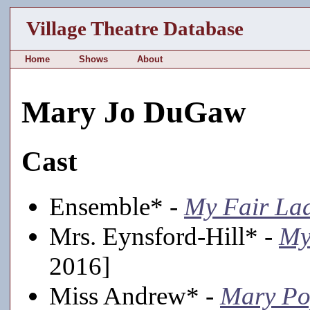
Village Theatre Database
Home
Shows
About
Mary Jo DuGaw
Cast
Ensemble* -
My Fair La
Mrs. Eynsford-Hill* -
My
2016]
Miss Andrew* -
Mary Po