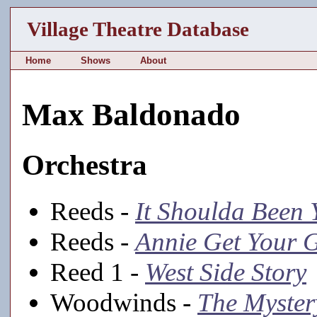
Village Theatre Database
Home
Shows
About
Max Baldonado
Orchestra
Reeds -
It Shoulda Been 
Reeds -
Annie Get Your 
Reed 1 -
West Side Story
Woodwinds -
The Myster