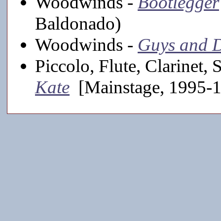
Woodwinds -
Bootlegger
Baldonado)
Woodwinds -
Guys and D
Piccolo, Flute, Clarinet,
Kate
[Mainstage, 1995-