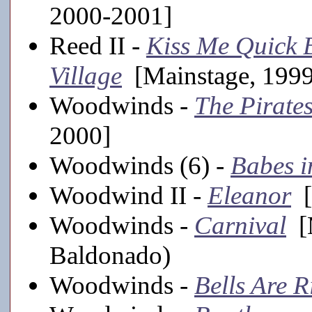
2000-2001]
Reed II -
Kiss Me Quick B
Village
[Mainstage, 199
Woodwinds -
The Pirate
2000]
Woodwinds (6) -
Babes i
Woodwind II -
Eleanor
[
Woodwinds -
Carnival
[M
Baldonado)
Woodwinds -
Bells Are R