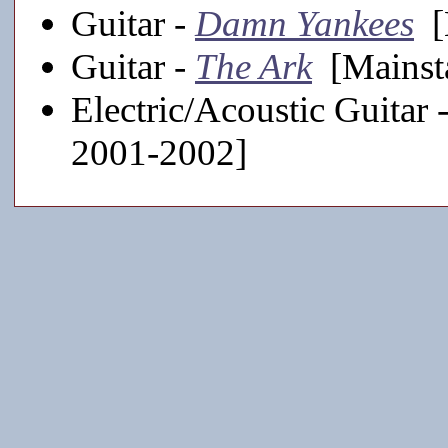
Guitar -
Damn Yankees
[
Guitar -
The Ark
[Mainst
Electric/Acoustic Guitar 
2001-2002]