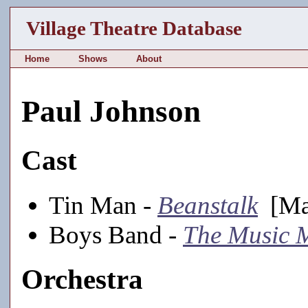
Village Theatre Database
Home
Shows
About
Paul Johnson
Cast
Tin Man -
Beanstalk
[Mai
Boys Band -
The Music 
Orchestra