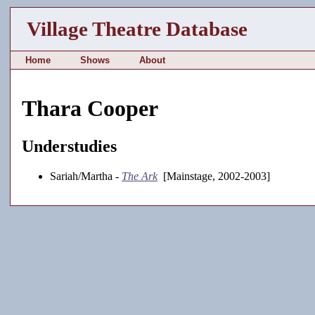
Village Theatre Database
Home
Shows
About
Thara Cooper
Understudies
Sariah/Martha -
The Ark
[Mainstage, 2002-2003]