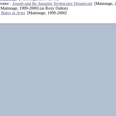
rator -
Joseph and the Amazing Technicolor Dreamcoat
[Mainstage, 
Mainstage, 1999-2000] (as Roxy Dalton)
-
Babes in Arms
[Mainstage, 1999-2000]