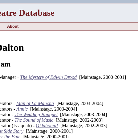
eatre Database
About
alton
eam
 Manager -
The Mystery of Edwin Drood
[Mainstage, 2000-2001]
rators -
Man of La Mancha
[Mainstage, 2003-2004]
rators -
Annie
[Mainstage, 2003-2004]
rator -
The Wedding Banquet
[Mainstage, 2003-2004]
rator -
The Sound of Music
[Mainstage, 2002-2003]
rator (Issaquah) -
Oklahoma!
[Mainstage, 2002-2003]
t Side Story
[Mainstage, 2000-2001]
er the Fair
[Mainstage, 2000-2001]