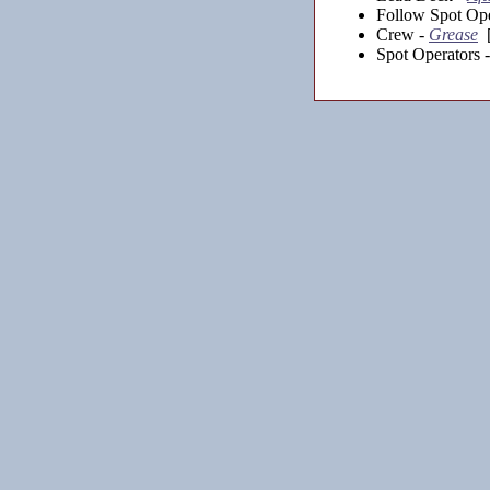
Follow Spot Ope
Crew -
Grease
[
Spot Operators 