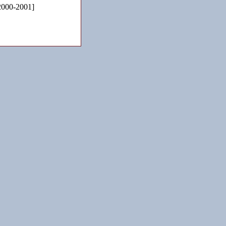
2000-2001]