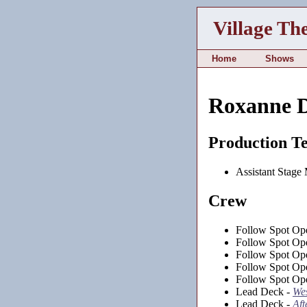
Village Th
Home
Shows
Roxanne D
Production T
Assistant Stage
Crew
Follow Spot Ope
Follow Spot Ope
Follow Spot Ope
Follow Spot Ope
Follow Spot Ope
Lead Deck -
Wes
Lead Deck -
Aft