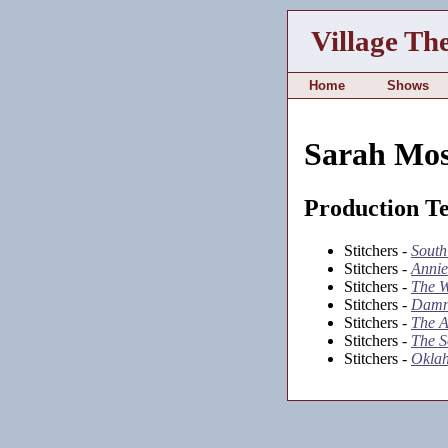
Village Th
Home
Shows
Sarah Mo
Production T
Stitchers -
South
Stitchers -
Annie
Stitchers -
The W
Stitchers -
Damn
Stitchers -
The A
Stitchers -
The S
Stitchers -
Okla