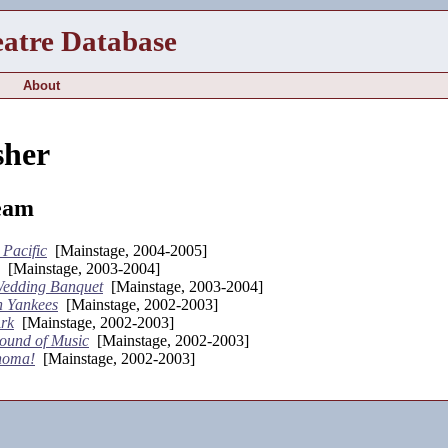
eatre Database
About
sher
eam
 Pacific
[Mainstage, 2004-2005]
[Mainstage, 2003-2004]
edding Banquet
[Mainstage, 2003-2004]
 Yankees
[Mainstage, 2002-2003]
rk
[Mainstage, 2002-2003]
ound of Music
[Mainstage, 2002-2003]
homa!
[Mainstage, 2002-2003]