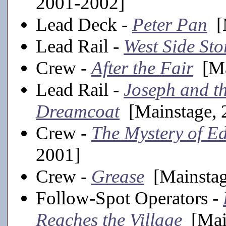
2001-2002]
Lead Deck -
Peter Pan
[M
Lead Rail -
West Side Sto
Crew -
After the Fair
[Ma
Lead Rail -
Joseph and t
Dreamcoat
[Mainstage, 
Crew -
The Mystery of E
2001]
Crew -
Grease
[Mainstag
Follow-Spot Operators -
Reaches the Village
[Main