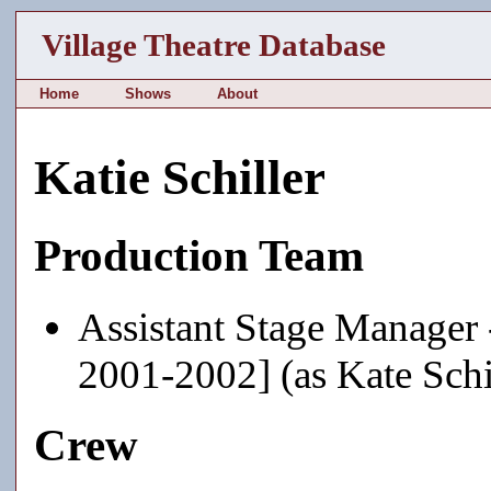
Village Theatre Database
Home
Shows
About
Katie Schiller
Production Team
Assistant Stage Manager
2001-2002] (as Kate Schi
Crew