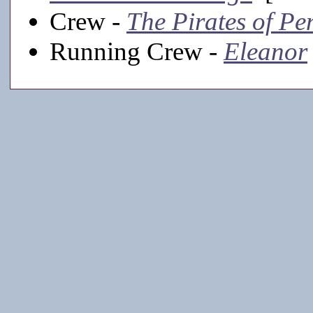
Crew -
The Pirates of Pe
Running Crew -
Eleanor