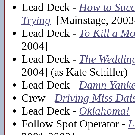
Lead Deck -
How to Succ
Trying
[Mainstage, 2003
Lead Deck -
To Kill a M
2004]
Lead Deck -
The Weddin
2004] (as Kate Schiller)
Lead Deck -
Damn Yanke
Crew -
Driving Miss Dai
Lead Deck -
Oklahoma!
[
Follow Spot Operator -
L