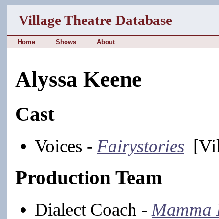
Village Theatre Database
Home
Shows
About
Alyssa Keene
Cast
Voices -
Fairystories
[Vil
Production Team
Dialect Coach -
Mamma 