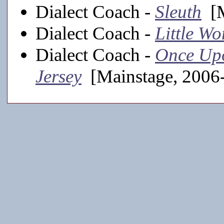
Dialect Coach -
Sleuth
[M
Dialect Coach -
Little W
Dialect Coach -
Once Upo
Jersey
[Mainstage, 2006