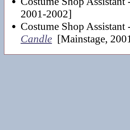
Costume Shop Assistant 
2001-2002]
Costume Shop Assistant 
Candle
[Mainstage, 200