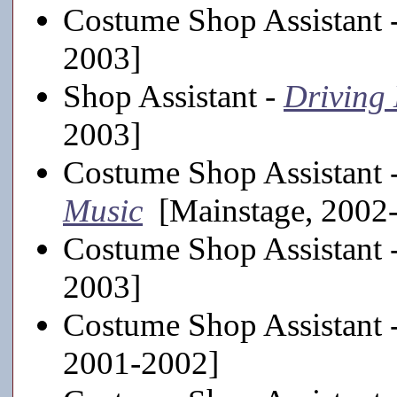
Costume Shop Assistant 
2003]
Shop Assistant -
Driving 
2003]
Costume Shop Assistant 
Music
[Mainstage, 2002
Costume Shop Assistant 
2003]
Costume Shop Assistant 
2001-2002]