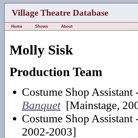
Village Theatre Database
Home
Shows
About
Molly Sisk
Production Team
Costume Shop Assistant 
Banquet
[Mainstage, 20
Costume Shop Assistant 
2002-2003]