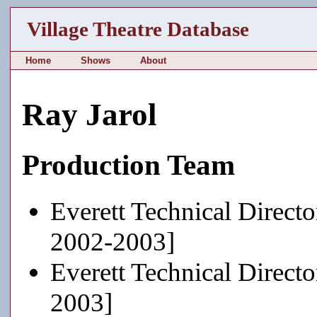
Village Theatre Database
Home
Shows
About
Ray Jarol
Production Team
Everett Technical Directo
2002-2003]
Everett Technical Directo
2003]