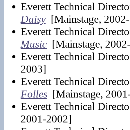
Everett Technical Directo
Daisy
[Mainstage, 2002
Everett Technical Directo
Music
[Mainstage, 2002
Everett Technical Directo
2003]
Everett Technical Directo
Folles
[Mainstage, 2001
Everett Technical Directo
2001-2002]