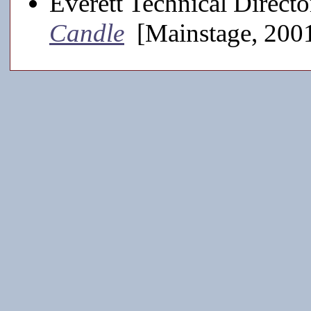
Everett Technical Directo
Candle
[Mainstage, 200