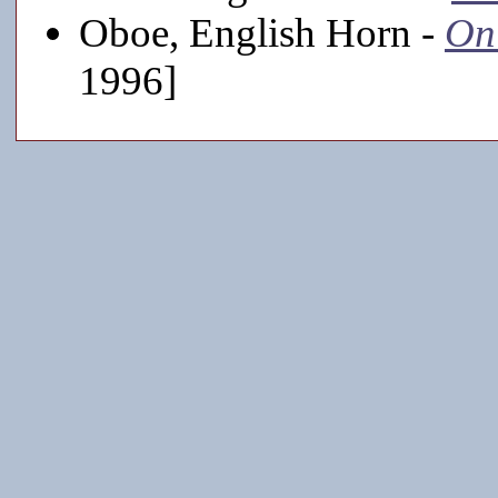
Oboe, English Horn -
On
1996]