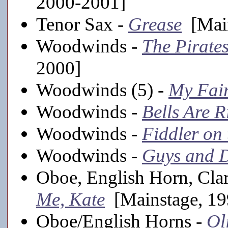
2000-2001]
Tenor Sax -
Grease
[Main
Woodwinds -
The Pirate
2000]
Woodwinds (5) -
My Fai
Woodwinds -
Bells Are R
Woodwinds -
Fiddler on
Woodwinds -
Guys and D
Oboe, English Horn, Cla
Me, Kate
[Mainstage, 19
Oboe/English Horns -
Ol