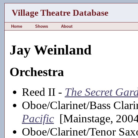
Village Theatre Database
Home
Shows
About
Jay Weinland
Orchestra
Reed II -
The Secret Gar
Oboe/Clarinet/Bass Clari
Pacific
[Mainstage, 200
Oboe/Clarinet/Tenor Sa