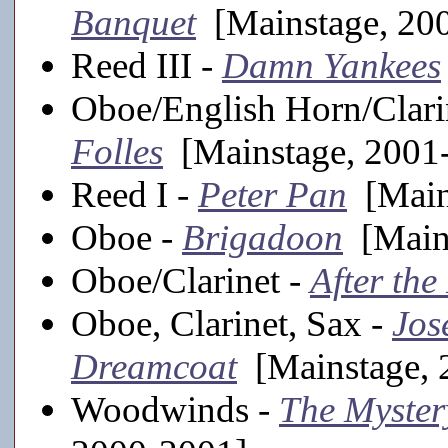
Banquet
[Mainstage, 20
Reed III -
Damn Yankees
Oboe/English Horn/Clar
Folles
[Mainstage, 2001
Reed I -
Peter Pan
[Main
Oboe -
Brigadoon
[Mains
Oboe/Clarinet -
After the
Oboe, Clarinet, Sax -
Jos
Dreamcoat
[Mainstage, 
Woodwinds -
The Myster