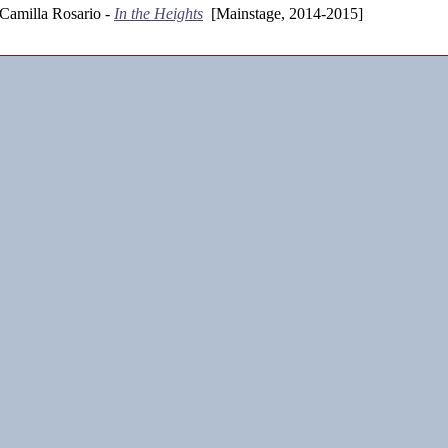
Camilla Rosario -
In the Heights
[Mainstage, 2014-2015]