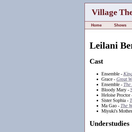
Village Th
Home
Shows
Leilani Be
Cast
Ensemble -
Kin
Grace -
Great W
Ensemble -
The
Bloody Mary -
Heloise Proctor
Sister Sophia -
T
Ma Gao -
The W
Miyuki's Mothe
Understudies