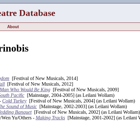
eatre Database
About
rinobis
gdom
[Festival of New Musicals, 2014]
all
[Festival of New Musicals, 2012]
 Man Who Would Be King
[Festival of New Musicals, 2009]
South Pacific
[Mainstage, 2004-2005] (as Leilani Wollam)
 -
Cold Turkey
[Festival of New Musicals, 2004] (as Leilani Wollam)
he Sound of Music
[Mainstage, 2002-2003] (as Leilani Wollam)
edding Banquet
[Festival of New Musicals, 2002] (as Leilani Wollam)
r/Wen Yu/Others -
Making Tracks
[Mainstage, 2001-2002] (as Leilani 