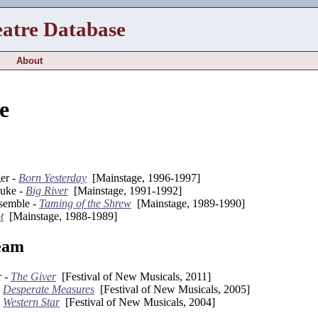
eatre Database
About
e
er -
Born Yesterday
[Mainstage, 1996-1997]
Duke -
Big River
[Mainstage, 1991-1992]
semble -
Taming of the Shrew
[Mainstage, 1989-1990]
t
[Mainstage, 1988-1989]
eam
r -
The Giver
[Festival of New Musicals, 2011]
-
Desperate Measures
[Festival of New Musicals, 2005]
-
Western Star
[Festival of New Musicals, 2004]