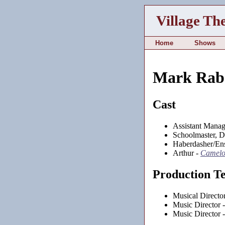
Village Th
Home
Shows
Mark Rab
Cast
Assistant Manag
Schoolmaster, 
Haberdasher/En
Arthur -
Camelo
Production T
Musical Directo
Music Director 
Music Director 