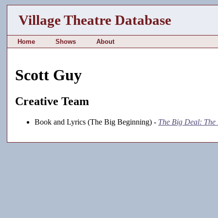
Village Theatre Database
Home
Shows
About
Scott Guy
Creative Team
Book and Lyrics (The Big Beginning) -
The Big Deal: The