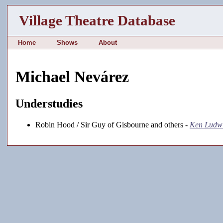
Village Theatre Database
Home
Shows
About
Michael Nevárez
Understudies
Robin Hood / Sir Guy of Gisbourne and others -
Ken Ludwi