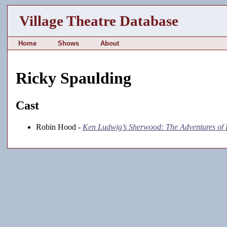
Village Theatre Database
Home
Shows
About
Ricky Spaulding
Cast
Robin Hood -
Ken Ludwig’s Sherwood: The Adventures of