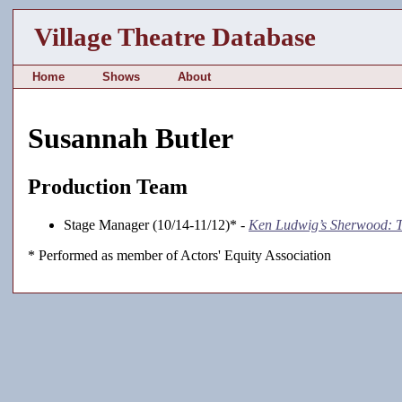
Village Theatre Database
Home
Shows
About
Susannah Butler
Production Team
Stage Manager (10/14-11/12)* -
Ken Ludwig’s Sherwood: T
* Performed as member of Actors' Equity Association