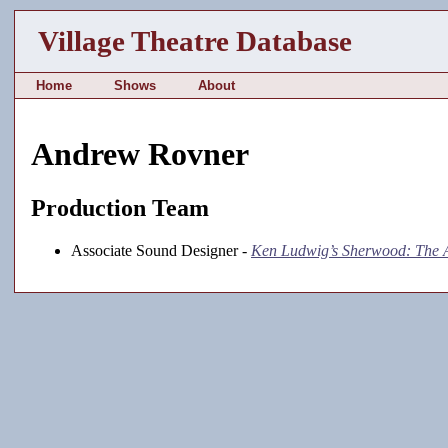
Village Theatre Database
Home
Shows
About
Andrew Rovner
Production Team
Associate Sound Designer -
Ken Ludwig’s Sherwood: The 