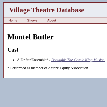
Village Theatre Database
Home
Shows
About
Montel Butler
Cast
A Drifter/Ensemble* -
Beautiful: The Carole King Musical
* Performed as member of Actors' Equity Association