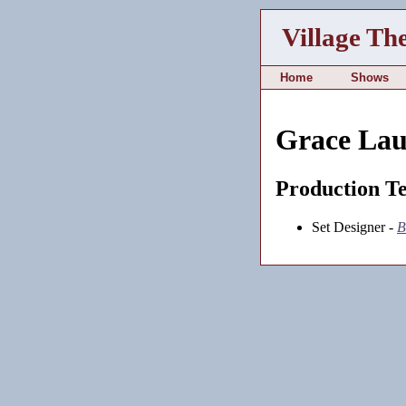
Village Th
Home
Shows
Grace Lau
Production T
Set Designer -
B