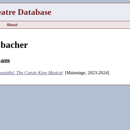
eatre Database
About
bacher
eam
eautiful: The Carole King Musical
[Mainstage, 2023-2024]