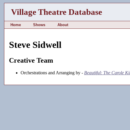
Village Theatre Database
Home
Shows
About
Steve Sidwell
Creative Team
Orchestrations and Arranging by -
Beautiful: The Carole K