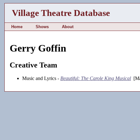
Village Theatre Database
Home
Shows
About
Gerry Goffin
Creative Team
Music and Lyrics -
Beautiful: The Carole King Musical
[Ma