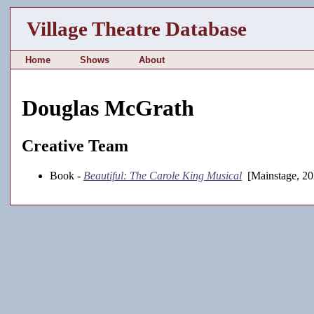
Village Theatre Database
Home
Shows
About
Douglas McGrath
Creative Team
Book -
Beautiful: The Carole King Musical
[Mainstage, 20