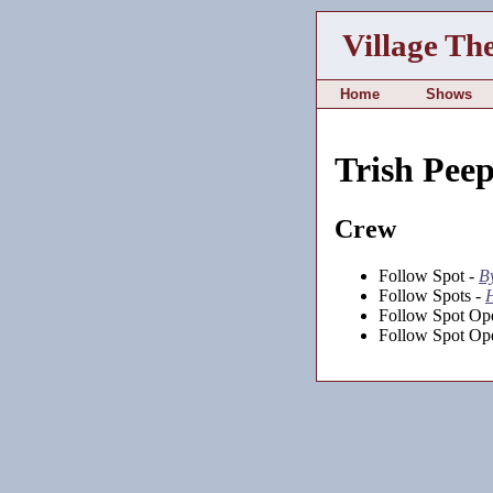
Village Th
Home
Shows
Trish Peep
Crew
Follow Spot -
B
Follow Spots -
H
Follow Spot Ope
Follow Spot Ope