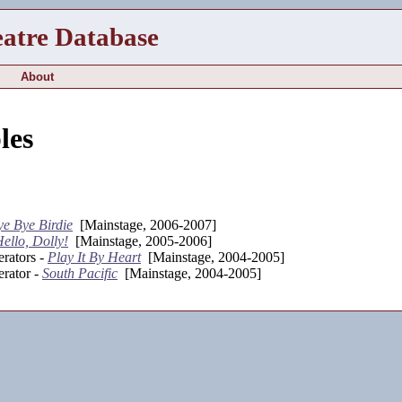
eatre Database
About
les
ye Bye Birdie
[Mainstage, 2006-2007]
ello, Dolly!
[Mainstage, 2005-2006]
rators -
Play It By Heart
[Mainstage, 2004-2005]
rator -
South Pacific
[Mainstage, 2004-2005]