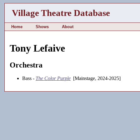
Village Theatre Database
Home
Shows
About
Tony Lefaive
Orchestra
Bass -
The Color Purple
[Mainstage, 2024-2025]