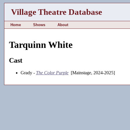
Village Theatre Database
Home
Shows
About
Tarquinn White
Cast
Grady -
The Color Purple
[Mainstage, 2024-2025]