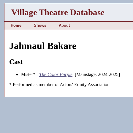
Village Theatre Database
Home
Shows
About
Jahmaul Bakare
Cast
Mister* -
The Color Purple
[Mainstage, 2024-2025]
* Performed as member of Actors' Equity Association