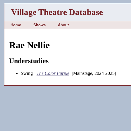
Village Theatre Database
Home
Shows
About
Rae Nellie
Understudies
Swing -
The Color Purple
[Mainstage, 2024-2025]