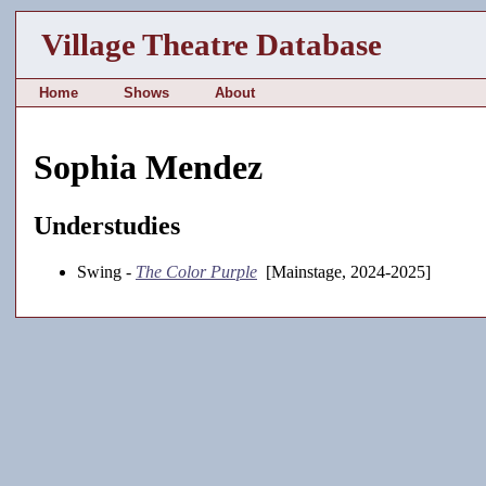
Village Theatre Database
Home
Shows
About
Sophia Mendez
Understudies
Swing -
The Color Purple
[Mainstage, 2024-2025]