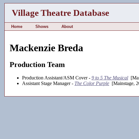
Village Theatre Database
Home
Shows
About
Mackenzie Breda
Production Team
Production Assistant/ASM Cover -
9 to 5 The Musical
[Mai
Assistant Stage Manager -
The Color Purple
[Mainstage, 2